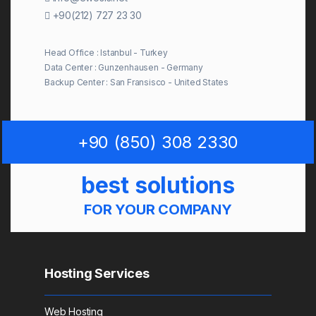
+90(212) 727 23 30
Head Office : Istanbul - Turkey
Data Center : Gunzenhausen - Germany
Backup Center : San Fransisco - United States
+90 (850) 308 2330
best solutions
FOR YOUR COMPANY
Hosting Services
Web Hosting