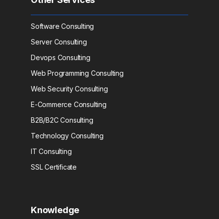
Software Consulting
Server Consulting
Devops Consulting
Web Programming Consulting
Web Security Consulting
E-Commerce Consulting
B2B/B2C Consulting
Technology Consulting
IT Consulting
SSL Certificate
Knowledge