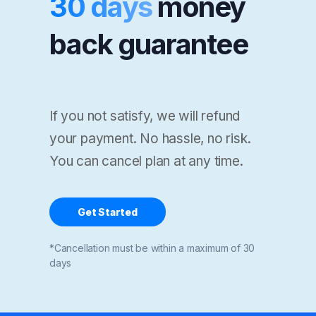
30 days
money
back guarantee
If you not satisfy, we will refund
your payment. No hassle, no risk.
You can cancel plan at any time.
Get Started
*Cancellation must be within a maximum of 30
days