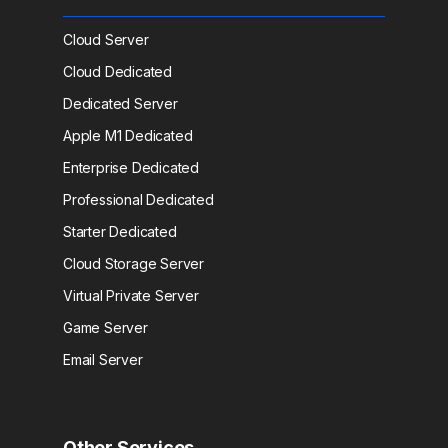
Cloud Server
Cloud Dedicated
Dedicated Server
Apple M1 Dedicated
Enterprise Dedicated
Professional Dedicated
Starter Dedicated
Cloud Storage Server
Virtual Private Server
Game Server
Email Server
Other Services