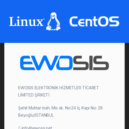
EWOSIS ELEKTRONİK HİZMETLER TİCARET
LİMİTED ŞİRKETİ
Şehit Muhtar mah. Mis sk. No:24 İç Kapı No: 28
Beyoğlu/İSTANBUL
info@ewosis.net