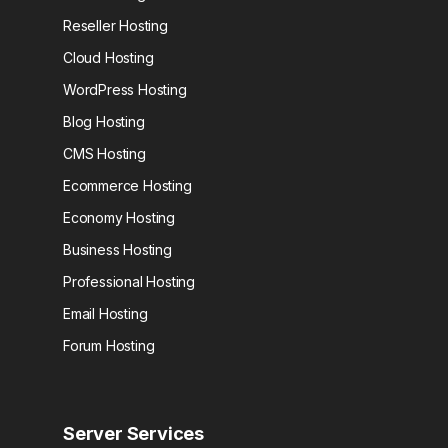
Reseller Hosting
Cloud Hosting
WordPress Hosting
Blog Hosting
CMS Hosting
Ecommerce Hosting
Economy Hosting
Business Hosting
Professional Hosting
Email Hosting
Forum Hosting
Server Services