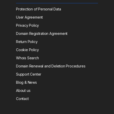
Protection of Personal Data
User Agreement
Privacy Policy
Domain Registration Agreement
Return Policy
Cookie Policy
Whois Search
Domain Renewal and Deletion Procedures
Support Center
Blog & News
About us
Contact