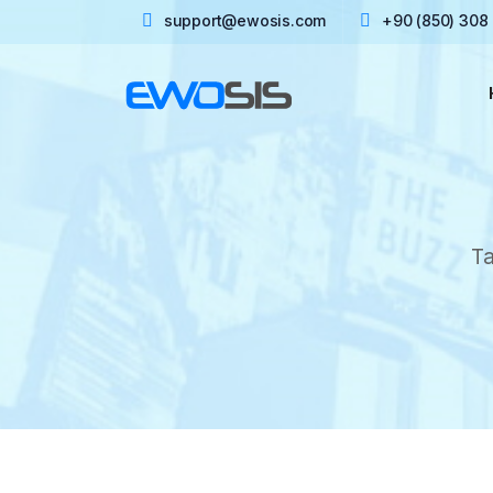
support@ewosis.com
+90 (850) 308
Ta