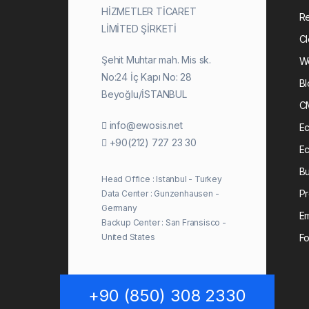
HİZMETLER TİCARET
Re
LİMİTED ŞİRKETİ
Cl
Şehit Muhtar mah. Mis sk.
W
No:24 İç Kapı No: 28
Bl
Beyoğlu/İSTANBUL
C
info@ewosis.net
E
+90(212) 727 23 30
E
Bu
Head Office : Istanbul - Turkey
Pr
Data Center : Gunzenhausen -
Germany
Em
Backup Center : San Fransisco -
Fo
United States
+90 (850) 308 2330