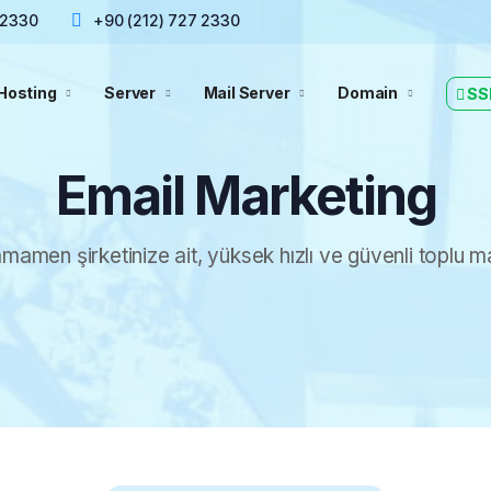
 2330
+90 (212) 727 2330
Hosting
Server
Mail Server
Domain
SS
Email Marketing
mamen şirketinize ait, yüksek hızlı ve güvenli toplu ma