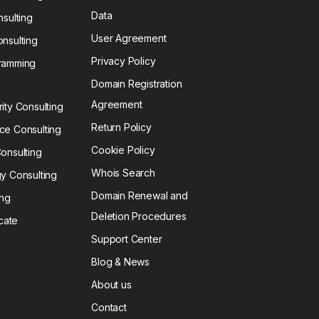
Data
sulting
User Agreement
nsulting
Privacy Policy
ramming
Domain Registration
Agreement
ty Consulting
Return Policy
e Consulting
Cookie Policy
onsulting
Whois Search
y Consulting
Domain Renewal and
ing
Deletion Procedures
icate
Support Center
Blog & News
About us
Contact