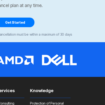
ncel plan at any time.
Get Started
ancellation must be within a maximum of 30 days
ervices
Knowledge
onsulting
Protection of Personal