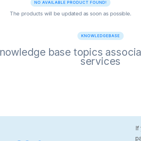
NO AVAILABLE PRODUCT FOUND!
The products will be updated as soon as possible.
KNOWLEDGEBASE
nowledge base topics associa
services
If
pa