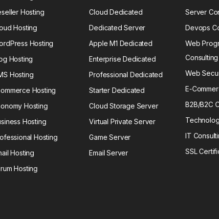
seller Hosting
Cloud Dedicated
Server Con
oud Hosting
Dedicated Server
Devops Co
ordPress Hosting
Apple M1 Dedicated
Web Prog
Consulting
og Hosting
Enterprise Dedicated
Web Securi
MS Hosting
Professional Dedicated
E-Commerc
commerce Hosting
Starter Dedicated
B2B/B2C C
conomy Hosting
Cloud Storage Server
Technolog
siness Hosting
Virtual Private Server
IT Consult
ofessional Hosting
Game Server
SSL Certif
ail Hosting
Email Server
rum Hosting