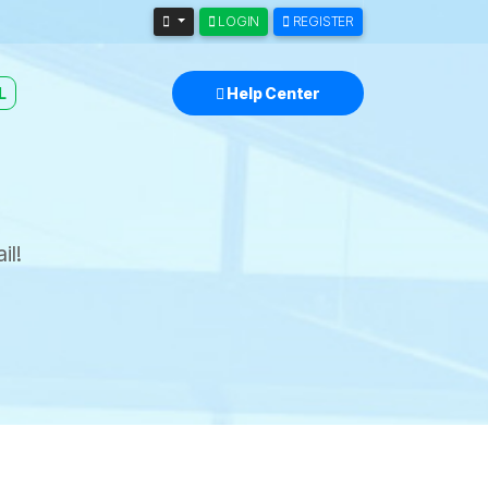
LOGIN
REGISTER
L
Help Center
il!