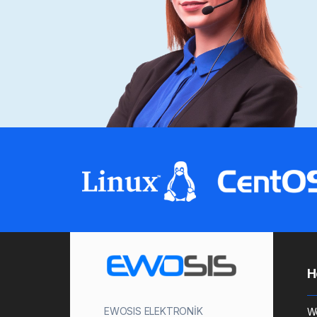
H
EWOSIS ELEKTRONİK
W