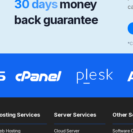
30 days
money
ca
back guarantee
*C
osting Services
Server Services
Other S
eb Hosting
Cloud Server
Software C