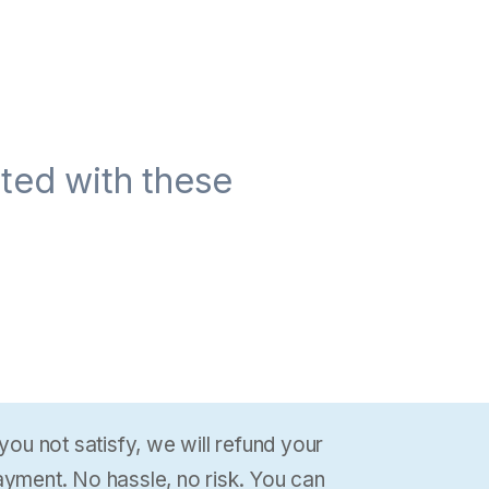
ted with these
 you not satisfy, we will refund your
yment. No hassle, no risk. You can