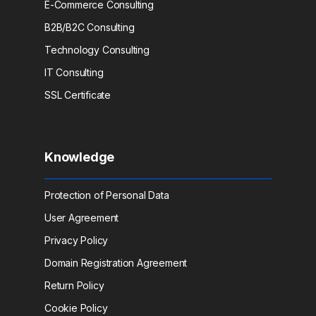
E-Commerce Consulting
B2B/B2C Consulting
Technology Consulting
IT Consulting
SSL Certificate
Knowledge
Protection of Personal Data
User Agreement
Privacy Policy
Domain Registration Agreement
Return Policy
Cookie Policy