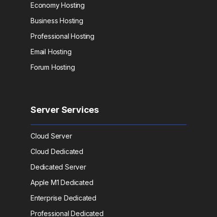
Economy Hosting
Business Hosting
Professional Hosting
Email Hosting
Forum Hosting
Server Services
Cloud Server
Cloud Dedicated
Dedicated Server
Apple M1 Dedicated
Enterprise Dedicated
Professional Dedicated