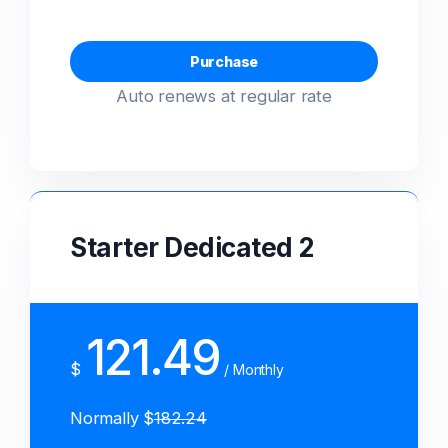
güvenli toplu mail!
High performance secured server for
Purchase
High performance secured mail server
your system.
Auto renews at regular rate
for your company.
SPECIAL OFFER
SPECIAL OFFER
$ 9.59
$ 2.39
Starter Dedicated 2
SPECIAL OFFER
SPECIAL OFFER
$ 15.00
$ 2.39
121.49
$
/ Monthly
Normally $
182.24