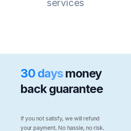
services
30 days
money
back guarantee
If you not satisfy, we will refund
your payment. No hassle, no risk.