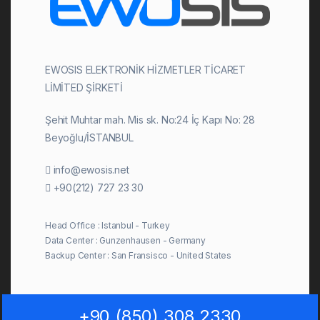
EWOSIS ELEKTRONİK HİZMETLER TİCARET
LİMİTED ŞİRKETİ
Şehit Muhtar mah. Mis sk. No:24 İç Kapı No: 28
Beyoğlu/İSTANBUL
info@ewosis.net
+90(212) 727 23 30
Head Office : Istanbul - Turkey
Data Center : Gunzenhausen - Germany
Backup Center : San Fransisco - United States
+90 (850) 308 2330