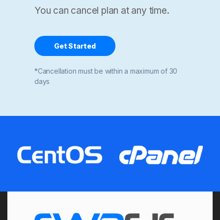
You can cancel plan at any time.
Get Started
*Cancellation must be within a maximum of 30
days