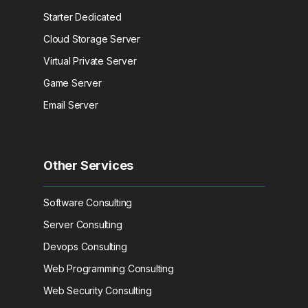
Starter Dedicated
Cloud Storage Server
Virtual Private Server
Game Server
Email Server
Other Services
Software Consulting
Server Consulting
Devops Consulting
Web Programming Consulting
Web Security Consulting