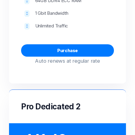
64GB DDR4 ECC RAM
1 Gbit Bandwidth
Unlimited Traffic
Purchase
Auto renews at regular rate
Pro Dedicated 2