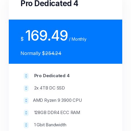
Pro Dedicated 4
169.49
$
/ Monthly
Normally $
254.24
Pro Dedicated 4
2x 4TB DC SSD
AMD Ryzen 9 3900 CPU
128GB DDR4 ECC RAM
1 Gbit Bandwidth