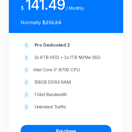
141.49
$
/ Monthly
Normally $
212.24
Pro Dedicated 2
2x 6TB HDD + 2x 1TB NVMe SSD
Intel Core i7-8700 CPU
128GB DDR4 RAM
1 Gbit Bandwidth
Unlimited Traffic
Purchase