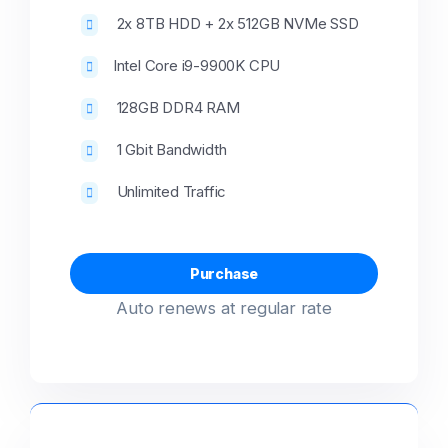
2x 8TB HDD + 2x 512GB NVMe SSD
Intel Core i9-9900K CPU
128GB DDR4 RAM
1 Gbit Bandwidth
Unlimited Traffic
Purchase
Auto renews at regular rate