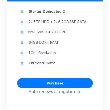
Starter Dedicated 2
2x 6TB HDD + 2x 512GB SSD SATA
Intel Core i7-6700 CPU
64GB DDR4 RAM
1 Gbit Bandwidth
Unlimited Traffic
Purchase
Auto renews at regular rate