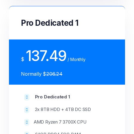
Pro Dedicated 1
137.49
$
/ Monthly
Normally $
206.24
Pro Dedicated 1
2x 8TB HDD + 4TB DC SSD
AMD Ryzen 7 3700X CPU