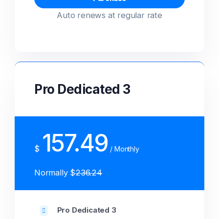
Auto renews at regular rate
Pro Dedicated 3
157.49
$
/ Monthly
Normally $
236.24
Pro Dedicated 3