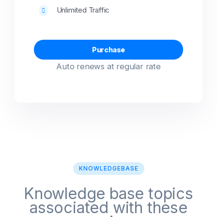
Unlimited Traffic
Purchase
Auto renews at regular rate
KNOWLEDGEBASE
Knowledge base topics
associated with these