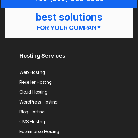
best solutions
FOR YOUR COMPANY
Hosting Services
Web Hosting
Reseller Hosting
Cloud Hosting
WordPress Hosting
Blog Hosting
CMS Hosting
Ecommerce Hosting