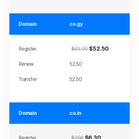
Domain
co.gy
$52.50
Register
$63.00
Renew
52.50
Transfer
52.50
Domain
co.in
$6.30
Register
$7.56