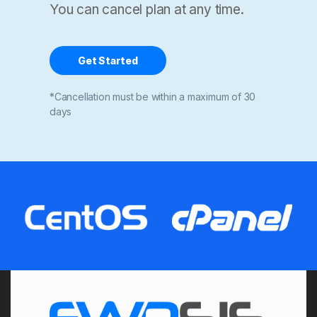
You can cancel plan at any time.
Get Started
*Cancellation must be within a maximum of 30
days