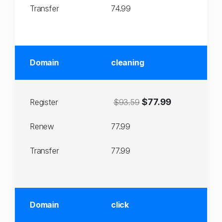
Transfer
74.99
Domain
cleaning
$77.99
Register
$93.59
Renew
77.99
Transfer
77.99
Domain
click