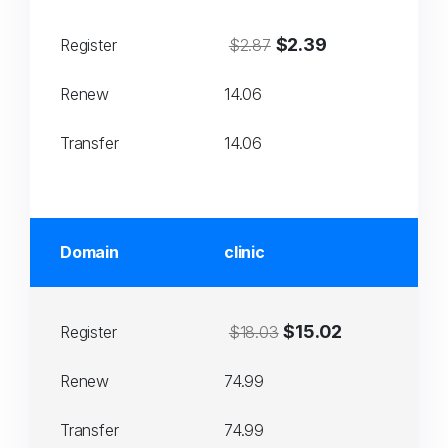
$2.39
Register
$2.87
Renew
14.06
Transfer
14.06
Domain
clinic
$15.02
Register
$18.03
Renew
74.99
Transfer
74.99