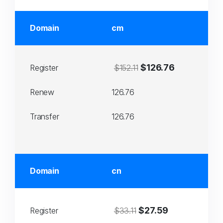
Domain
cm
$126.76
Register
$152.11
Renew
126.76
Transfer
126.76
Domain
cn
$27.59
Register
$33.11