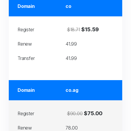
Domain
co
$15.59
Register
$18.71
Renew
41.99
Transfer
41.99
Domain
co.ag
$75.00
Register
$90.00
Renew
78.00