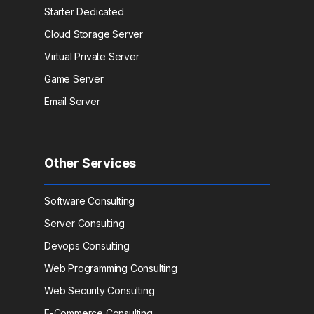
Starter Dedicated
Cloud Storage Server
Virtual Private Server
Game Server
Email Server
Other Services
Software Consulting
Server Consulting
Devops Consulting
Web Programming Consulting
Web Security Consulting
E-Commerce Consulting