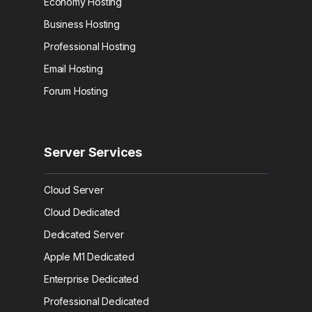
Economy Hosting
Business Hosting
Professional Hosting
Email Hosting
Forum Hosting
Server Services
Cloud Server
Cloud Dedicated
Dedicated Server
Apple M1 Dedicated
Enterprise Dedicated
Professional Dedicated