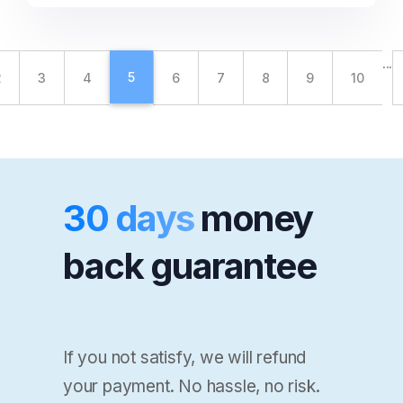
...
5
2
3
4
6
7
8
9
10
30 days
money
back guarantee
If you not satisfy, we will refund
your payment. No hassle, no risk.