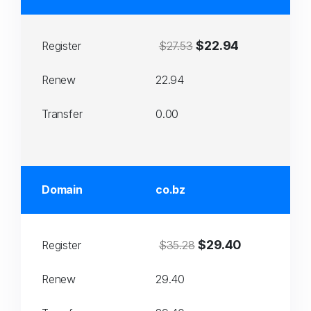
$22.94
Register
$27.53
Renew
22.94
Transfer
0.00
Domain
co.bz
$29.40
Register
$35.28
Renew
29.40