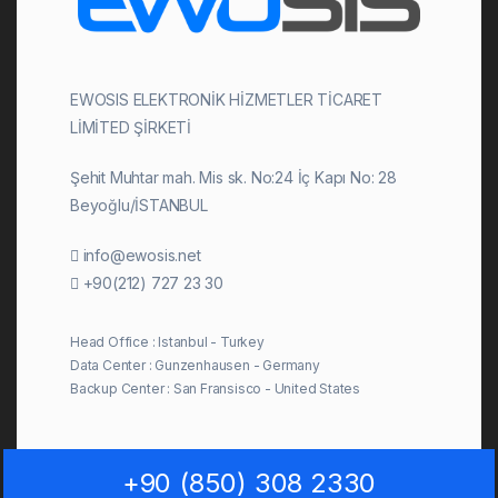
EWOSIS ELEKTRONİK HİZMETLER TİCARET
LİMİTED ŞİRKETİ
Şehit Muhtar mah. Mis sk. No:24 İç Kapı No: 28
Beyoğlu/İSTANBUL
info@ewosis.net
+90(212) 727 23 30
Head Office : Istanbul - Turkey
Data Center : Gunzenhausen - Germany
Backup Center : San Fransisco - United States
+90 (850) 308 2330