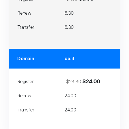
Renew
6.30
Transfer
6.30
Domain
co.it
$24.00
Register
$28.80
Renew
24.00
Transfer
24.00