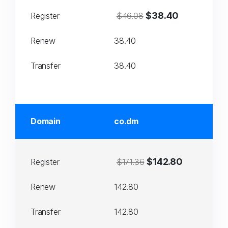
$38.40
Register
$46.08
Renew
38.40
Transfer
38.40
Domain
co.dm
$142.80
Register
$171.36
Renew
142.80
Transfer
142.80