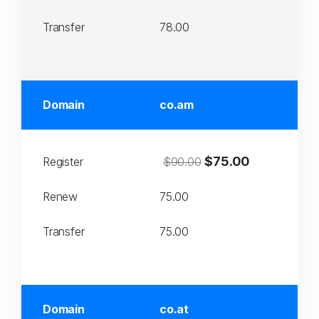
Transfer
78.00
Domain
co.am
$75.00
Register
$90.00
Renew
75.00
Transfer
75.00
Domain
co.at