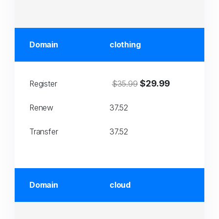
Domain
clothing
$29.99
Register
$35.99
Renew
37.52
Transfer
37.52
Domain
cloud