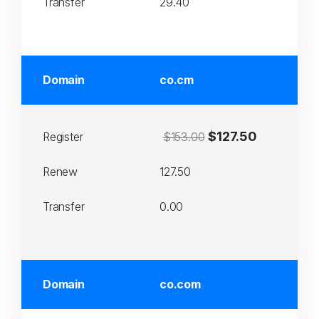
Transfer
29.40
Domain
co.cm
$127.50
Register
$153.00
Renew
127.50
Transfer
0.00
Domain
co.com