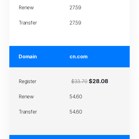
Renew
27.59
Transfer
27.59
Domain
cn.com
$28.08
Register
$33.70
Renew
54.60
Transfer
54.60