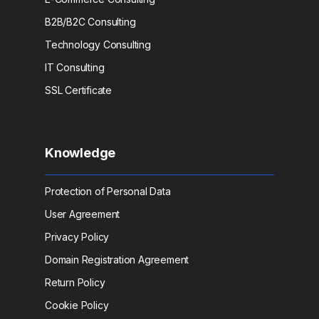
B2B/B2C Consulting
Technology Consulting
IT Consulting
SSL Certificate
Knowledge
Protection of Personal Data
User Agreement
Privacy Policy
Domain Registration Agreement
Return Policy
Cookie Policy