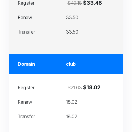
$33.48
Register
$40.18
Renew
33.50
Transfer
33.50
Domain
club
$18.02
Register
$21.63
Renew
18.02
Transfer
18.02