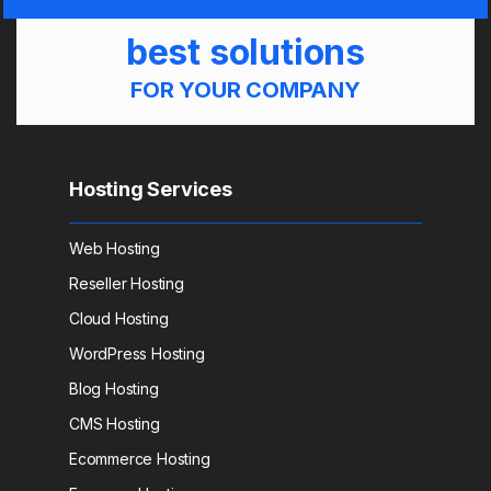
best solutions
FOR YOUR COMPANY
Hosting Services
Web Hosting
Reseller Hosting
Cloud Hosting
WordPress Hosting
Blog Hosting
CMS Hosting
Ecommerce Hosting