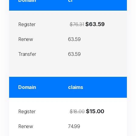
Domain
cl
$63.59
Register
$76.31
Renew
63.59
Transfer
63.59
Domain
claims
$15.00
Register
$18.00
Renew
74.99